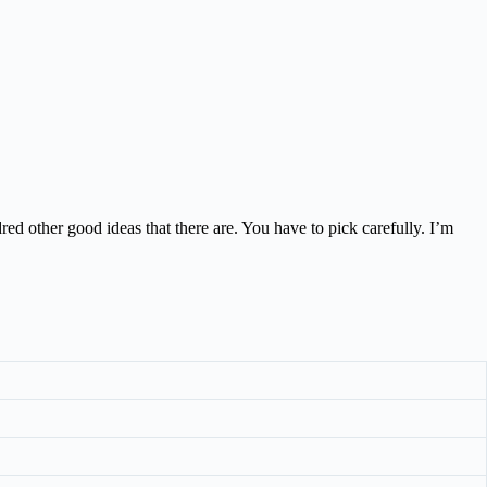
red other good ideas that there are. You have to pick carefully. I’m