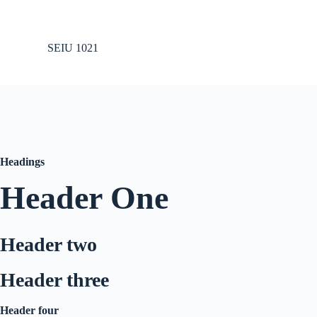
S
k
i
SEIU 1021
p
t
o
c
o
n
t
e
n
Headings
t
Header One
Header two
Header three
Header four