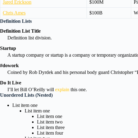
Jared Erickson
$100M
Pi
Chris Ames
$100B
Wi
Definition Lists
Definition List Title
Definition list division.
Startup
A startup company or startup is a company or temporary organizatio
#dowork
Coined by Rob Dyrdek and his personal body guard Christopher “Bi
Do It Live
I’ll let Bill O’Reilly will
explain
this one.
Unordered Lists (Nested)
List item one
List item one
List item one
List item two
List item three
List item four