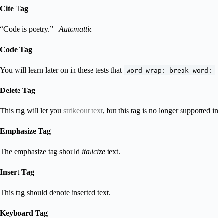
Cite Tag
“Code is poetry.” –
Automattic
Code Tag
You will learn later on in these tests that
word-wrap: break-word;
Delete Tag
This tag will let you
strikeout text
, but this tag is no longer supported
Emphasize Tag
The emphasize tag should
italicize
text.
Insert Tag
This tag should denote
inserted
text.
Keyboard Tag