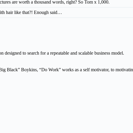
ctures are worth a thousand words, right? So Tom x 1,000.
th hair like that?! Enough said…
n designed to search for a repeatable and scalable business model.
g Black” Boykins, “Do Work” works as a self motivator, to motivating