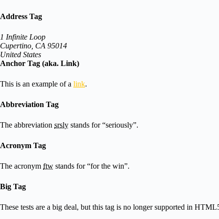
Address Tag
1 Infinite Loop
Cupertino, CA 95014
United States
Anchor Tag (aka. Link)
This is an example of a
link
.
Abbreviation Tag
The abbreviation
srsly
stands for “seriously”.
Acronym Tag
The acronym
ftw
stands for “for the win”.
Big Tag
These tests are a
big
deal, but this tag is no longer supported in HTML