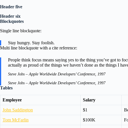
Header five
Header six
Blockquotes
Single line blockquote:
Stay hungry. Stay foolish.
Multi line blockquote with a cite reference:
People think focus means saying yes to the thing you’ve got to focu
actually as proud of the things we haven’t done as the things I hav
Steve Jobs – Apple Worldwide Developers’ Conference, 1997
Steve Jobs – Apple Worldwide Developers’ Conference, 1997
Tables
Employee
Salary
John Saddington
$1
Be
Tom McFarlin
$100K
Fo