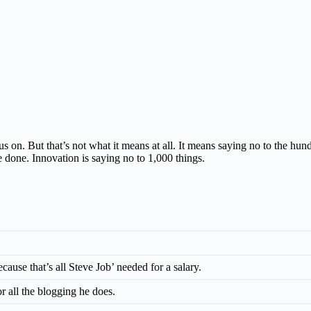
s on. But that’s not what it means at all. It means saying no to the hund
e done. Innovation is saying no to 1,000 things.
cause that’s all Steve Job’ needed for a salary.
r all the blogging he does.