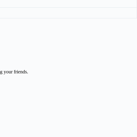
 your friends.