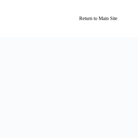
Return to Main Site