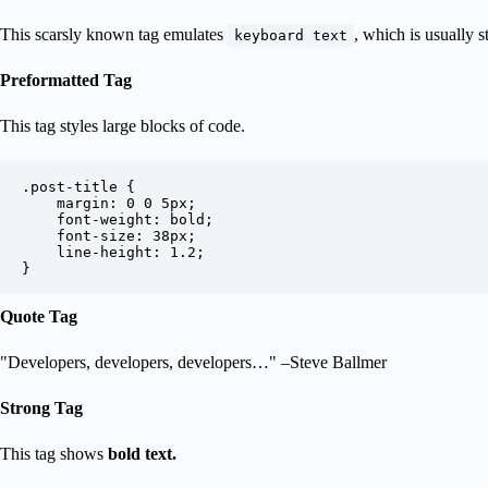
This scarsly known tag emulates
, which is usually s
keyboard text
Preformatted Tag
This tag styles large blocks of code.
.post-title {

	margin: 0 0 5px;

	font-weight: bold;

	font-size: 38px;

	line-height: 1.2;

}
Quote Tag
Developers, developers, developers…
–Steve Ballmer
Strong Tag
This tag shows
bold
text.