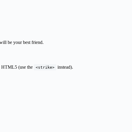
will be your best friend.
 in HTML5 (use the
instead).
<strike>