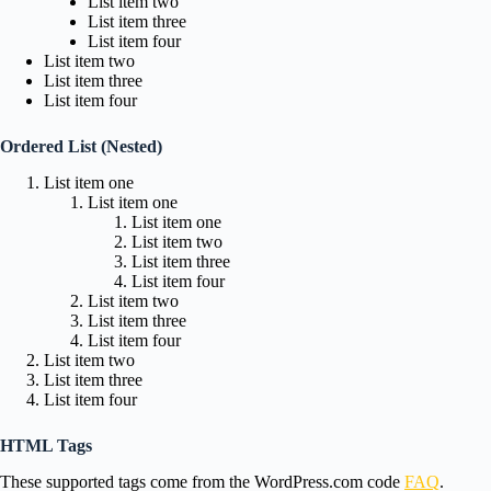
List item two
List item three
List item four
List item two
List item three
List item four
Ordered List (Nested)
List item one
List item one
List item one
List item two
List item three
List item four
List item two
List item three
List item four
List item two
List item three
List item four
HTML Tags
These supported tags come from the WordPress.com code
FAQ
.