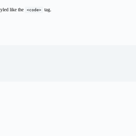
tyled like the
tag.
<code>